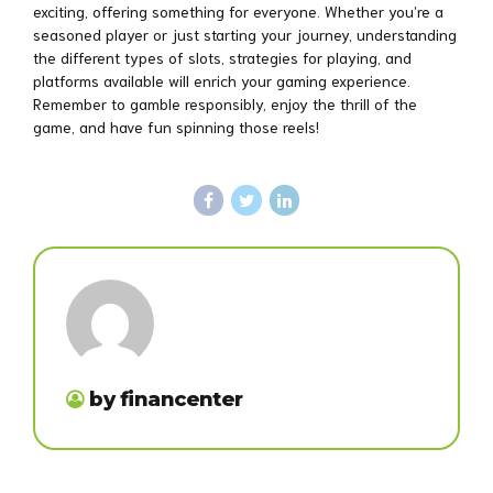
exciting, offering something for everyone. Whether you’re a
seasoned player or just starting your journey, understanding
the different types of slots, strategies for playing, and
platforms available will enrich your gaming experience.
Remember to gamble responsibly, enjoy the thrill of the
game, and have fun spinning those reels!
by financenter