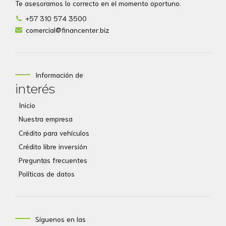
Te asesoramos lo correcto en el momento oportuno.
+57 310 574 3500
comercial@financenter.biz
Información de
interés
Inicio
Nuestra empresa
Crédito para vehículos
Crédito libre inversión
Preguntas frecuentes
Políticas de datos
Síguenos en las