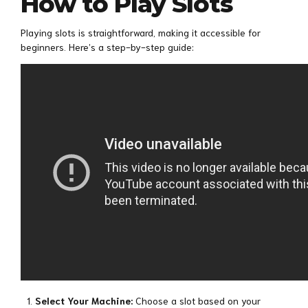
How to Play Slots
Playing slots is straightforward, making it accessible for
beginners. Here’s a step-by-step guide:
Select Your Machine:
Choose a slot based on your