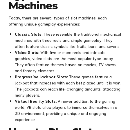
Machines
Today, there are several types of slot machines, each
offering unique gameplay experiences:
Classic Slots:
These resemble the traditional mechanical
machines with three reels and simple gameplay. They
often feature classic symbols like fruits, bars, and sevens.
Video Slots:
With five or more reels and intricate
graphics, video slots are the most popular type today.
They often feature themes based on movies, TV shows,
and fantasy elements.
Progressive Jackpot Slots:
These games feature a
jackpot that increases with each bet placed until it is won.
The jackpots can reach life-changing amounts, attracting
many players.
Virtual Reality Slots:
A newer addition to the gaming
world, VR slots allow players to immerse themselves in a
3D environment, providing a unique and engaging
experience.