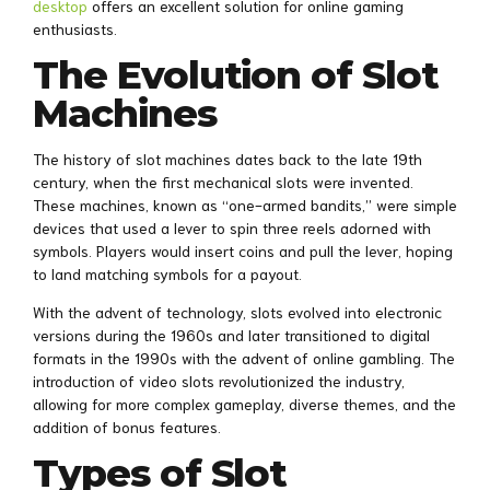
desktop
offers an excellent solution for online gaming
enthusiasts.
The Evolution of Slot
Machines
The history of slot machines dates back to the late 19th
century, when the first mechanical slots were invented.
These machines, known as “one-armed bandits,” were simple
devices that used a lever to spin three reels adorned with
symbols. Players would insert coins and pull the lever, hoping
to land matching symbols for a payout.
With the advent of technology, slots evolved into electronic
versions during the 1960s and later transitioned to digital
formats in the 1990s with the advent of online gambling. The
introduction of video slots revolutionized the industry,
allowing for more complex gameplay, diverse themes, and the
addition of bonus features.
Types of Slot